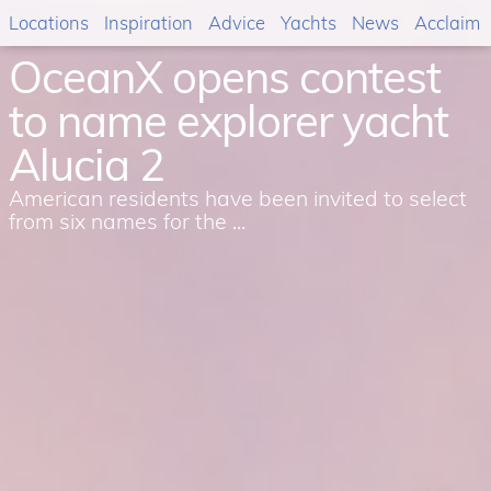
Locations
Inspiration
Advice
Yachts
News
Acclaim
OceanX opens contest
to name explorer yacht
Alucia 2
American residents have been invited to select
from six names for the ...