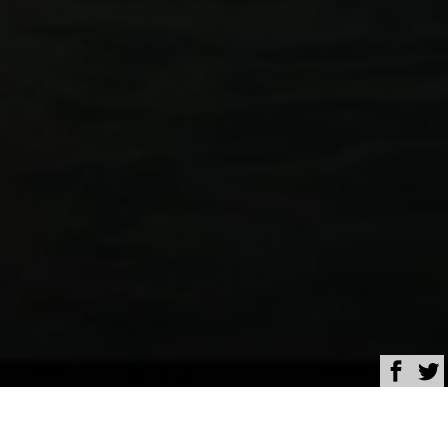
Browse
Yacht Charter & Superyacht News
OceanX opens contest to