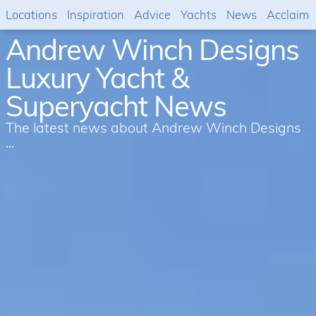
Locations
Inspiration
Advice
Yachts
News
Acclaim
Andrew Winch Designs
Luxury Yacht &
Superyacht News
The latest news about Andrew Winch Designs
...