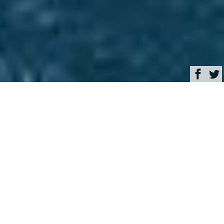
Browse
Yacht Charter & Superyacht News
Andrew Winch Designs
Luxury Yacht Charter &
Superyacht News
Charter super yacht
VENTUM MARIS in the
Seychelles with an