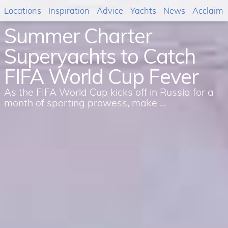
Locations
Inspiration
Advice
Yachts
News
Acclaim
Summer Charter
Superyachts to Catch
FIFA World Cup Fever
As the FIFA World Cup kicks off in Russia for a
month of sporting prowess, make ...