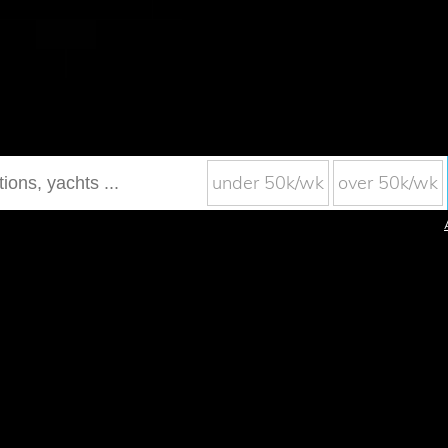
under 50k/wk
over 50k/wk