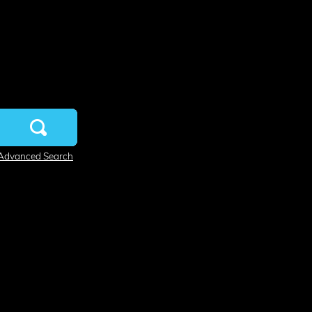
Advanced Search