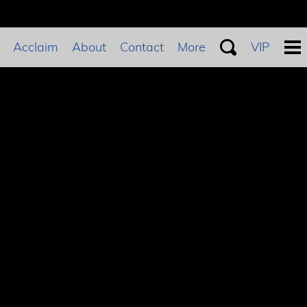
Acclaim
About
Contact
More
VIP