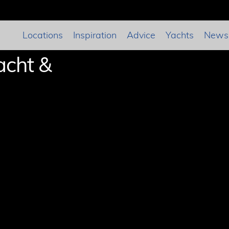
Locations
Inspiration
Advice
Yachts
News
acht &