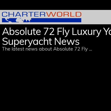
Absolute 72 Fly Luxury Y
Superyacht News
The latest news about Absolute 72 Fly ...