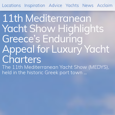
Locations
Inspiration
Advice
Yachts
News
Acclaim
11th Mediterranean
Yacht Show Highlights
Greece’s Enduring
Appeal for Luxury Yacht
Charters
The 11th Mediterranean Yacht Show (MEDYS),
held in the historic Greek port town ...