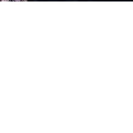
CRN Yachts
Browse
Directory
Quick Enquiry