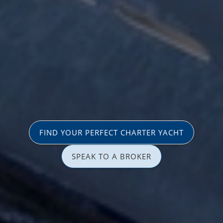
FIND YOUR PERFECT CHARTER YACHT
SPEAK TO A BROKER