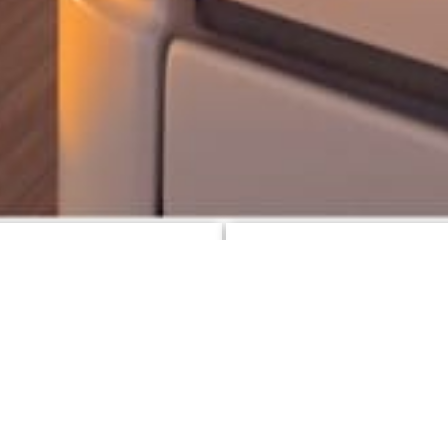
d News
Specials