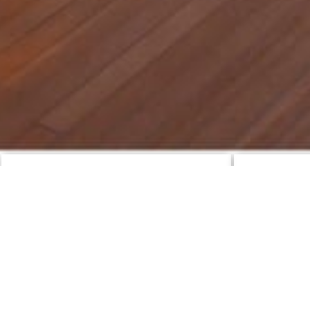
Featured Yachts
CharterWorl