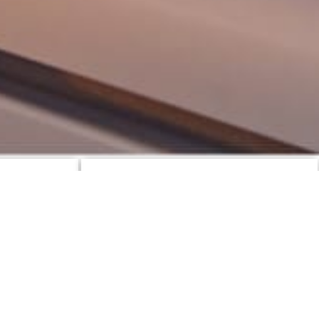
Top Yachts