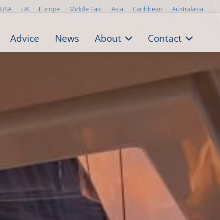
USA
UK
Europe
Middle East
Asia
Caribbean
Australasia
Advice
News
About
Contact