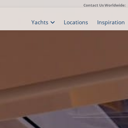
Contact Us Worldwide:
Yachts
Locations
Inspiration