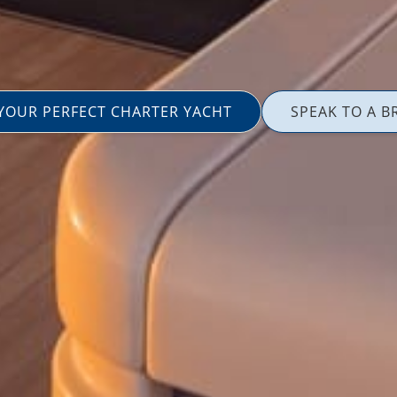
 YOUR PERFECT CHARTER YACHT
SPEAK TO A B