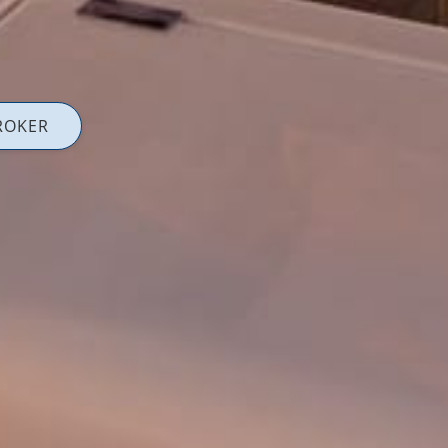
ROKER