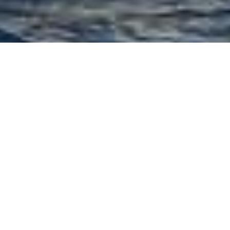
Browse
Motor Yacht Crews
Luxury Charter Motor
Yacht
BELISSIMA CC
Crew
Luxury motor yacht Bellissima CC charters in the Western
Med. She and offers luxury and comfort and has a
capable captain as covered below: