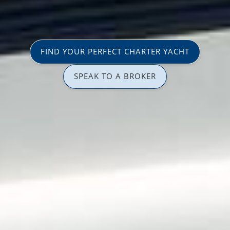
FIND YOUR PERFECT CHARTER YACHT
SPEAK TO A BROKER