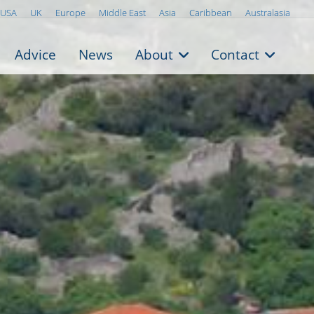
USA
UK
Europe
Middle East
Asia
Caribbean
Australasia
Advice
News
About
Contact