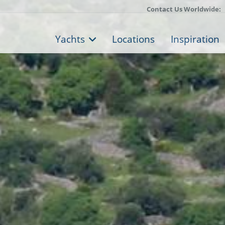
Contact Us Worldwide:
Yachts
Locations
Inspiration