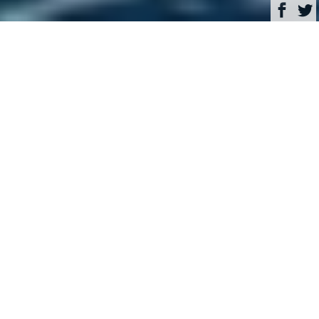
Browse
Yacht Charter & Superyacht News
Art-Line Luxury Yacht
Charter & Superyacht
News
Savour the sunshine in the
Bahamas and Caribbean
with luxury charter yacht
Lionshare
October 10, 2017
Written by
Rachael Steele