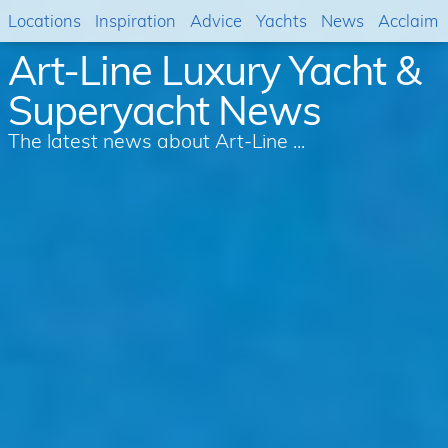
Locations
Inspiration
Advice
Yachts
News
Acclaim
Art-Line Luxury Yacht &
Superyacht News
The latest news about Art-Line ...