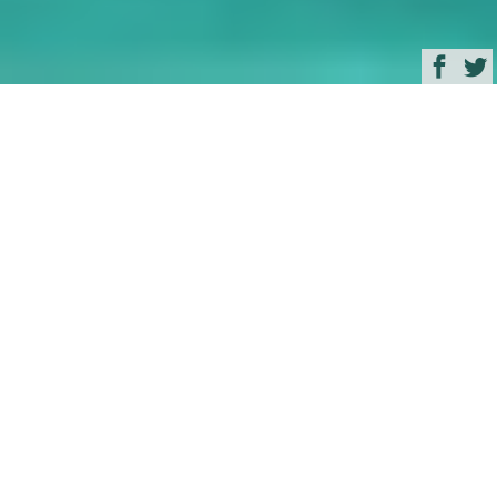
Browse
Yacht Charter & Superyacht News
Amazing Samui
Superyacht Cruising
July 02, 2012
Written by
Zuzana Bednarova
South East Asia
and the amazing cruising waters of
Thailand
are becoming still more popular among the
most spectacular superyachts in the world. Well
known as the ‘Crown Jewel of Thailand’, an
increasing number of superyachts are coming to
visit the exotic island of
Koh Samui
located in the
Gulf of Siam.