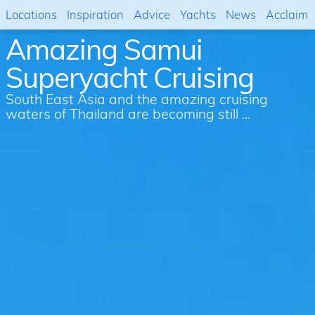
Locations
Inspiration
Advice
Yachts
News
Acclaim
Amazing Samui
Superyacht Cruising
South East Asia and the amazing cruising
waters of Thailand are becoming still ...