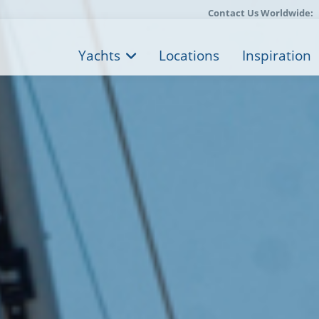
Contact Us Worldwide:
Yachts
Locations
Inspiration