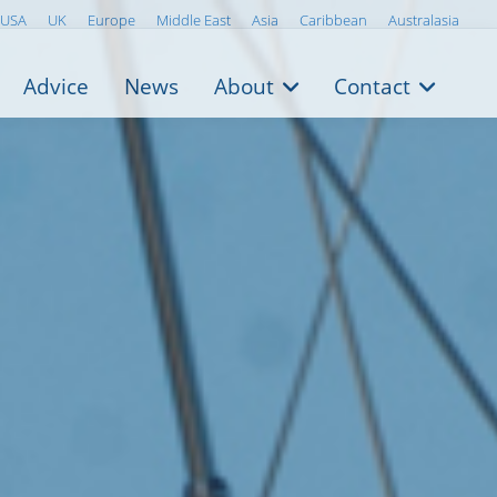
USA
UK
Europe
Middle East
Asia
Caribbean
Australasia
Advice
News
About
Contact