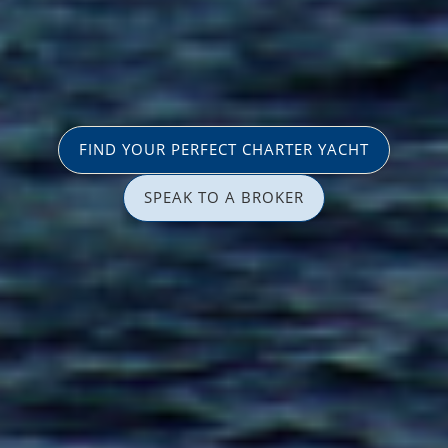
FIND YOUR PERFECT CHARTER YACHT
SPEAK TO A BROKER