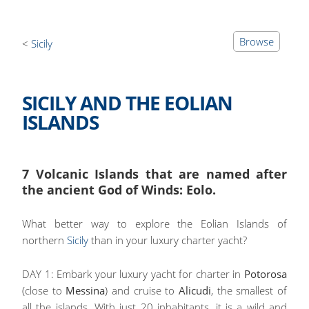
Browse
Sicily
SICILY AND THE EOLIAN
ISLANDS
7 Volcanic Islands that are named after
the ancient God of Winds: Eolo.
What better way to explore the Eolian Islands of
northern
Sicily
than in your luxury charter yacht?
DAY 1: Embark your luxury yacht for charter in
Potorosa
(close to
Messina
) and cruise to
Alicudi
, the smallest of
all the islands. With just 20 inhabitants, it is a wild and