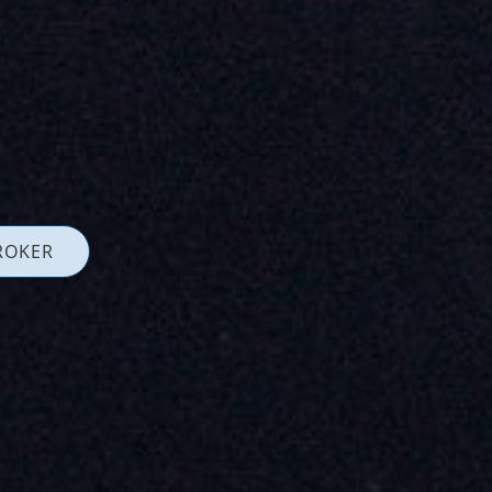
ROKER