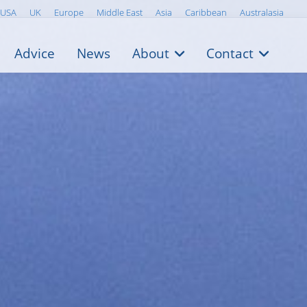
USA
UK
Europe
Middle East
Asia
Caribbean
Australasia
Advice
News
About
Contact