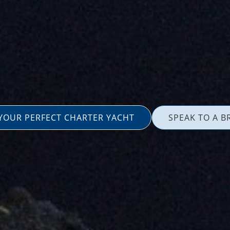
 YOUR PERFECT CHARTER YACHT
SPEAK TO A B