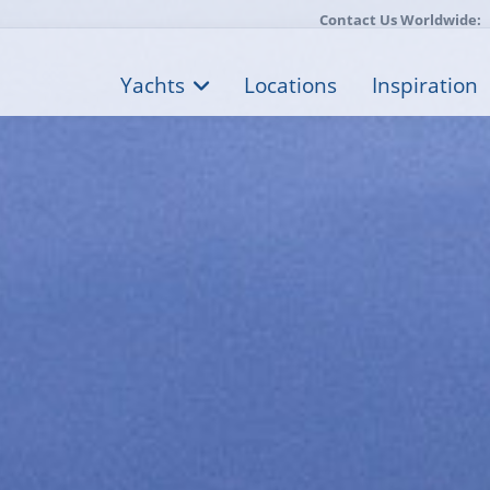
Contact Us Worldwide:
Yachts
Locations
Inspiration