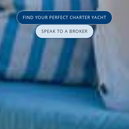
FIND YOUR PERFECT CHARTER YACHT
SPEAK TO A BROKER