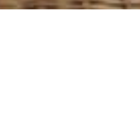
Browse
Luxury Yachts
Luxury yacht charters
List of Luxury Yachts for Charter>>
Luxury yacht charters, like any great holiday or vacation,
require thorough thought and planning. There are
literally hundreds of luxury yacht charters to choose
from worldwide. It’s important to use a good charter
broker who is familiar with boat types, locations and
crew. A couple of things to consider when choosing a