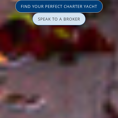
FIND YOUR PERFECT CHARTER YACHT
SPEAK TO A BROKER