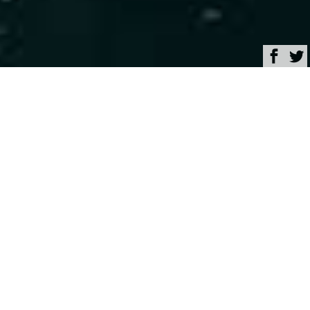
Browse
Yacht Charter & Superyacht News
Classic sailing yacht
GAEL I sets sail in the
Western Mediterranean
May 09, 2025
Written by
Rachel Kelly
Built in 1962 by
Abeking & Rasmussen
, with
meticulous attention to detail, 23.17 m (76′) sailing
yacht
GAEL I
has a storied history which includes
many years of ownership by a Count and his family.
Now a refitted charter yacht, she is perfect for those