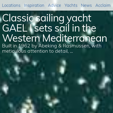
Locations
Inspiration
Advice
Yachts
News
Acclaim
Classic sailing yacht
GAEL I sets sail in the
Western Mediterranean
Built in 1962 by Abeking & Rasmussen, with
meticulous attention to detail, ...