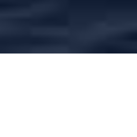
Browse
Inspirational Yacht Charter Articles
Charter yachts - Which type
is right for you?
There are as many different types of charter