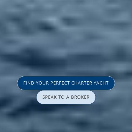
FIND YOUR PERFECT CHARTER YACHT
SPEAK TO A BROKER