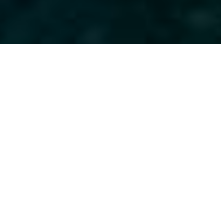
Yacht Charter Holidays in
Europe: A Fact File
Europe is a continent vastly different in
climates and cultures that provides guests
on a superyacht charter with plenty to see
and do throughout their cruise: Visit
charming seaside villages, relax on sandy
beaches in sheltered coves and enjoy a
summer of fun with countless snorkel and
dive sites and fishing spots. Read the
Full