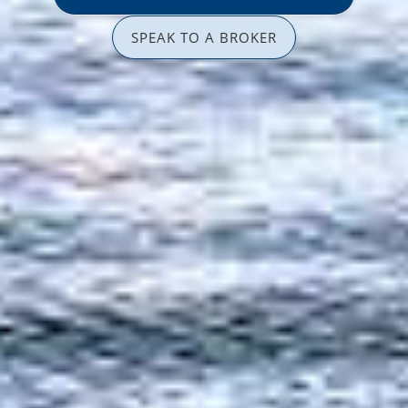
SPEAK TO A BROKER