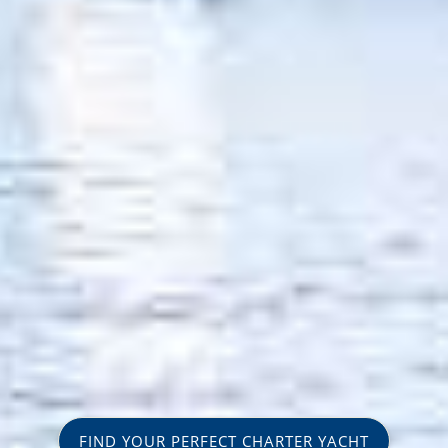
FIND YOUR PERFECT CHARTER YACHT