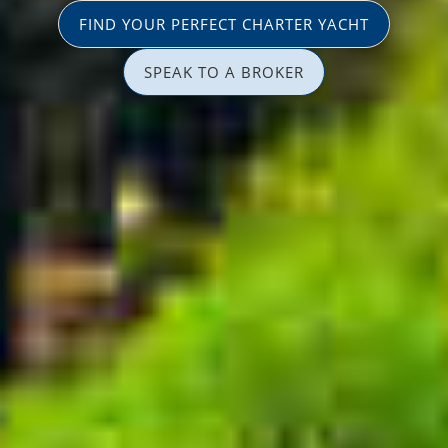
FIND YOUR PERFECT CHARTER YACHT
SPEAK TO A BROKER