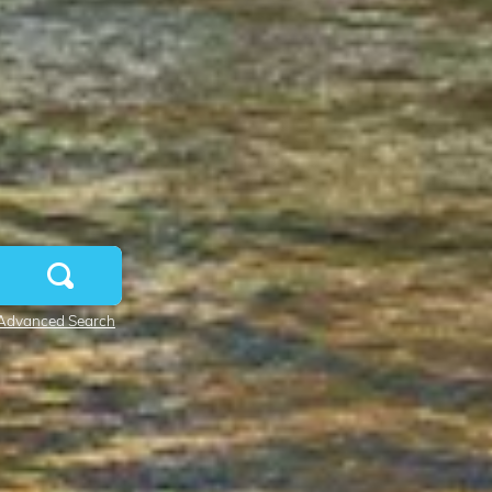
Advanced Search