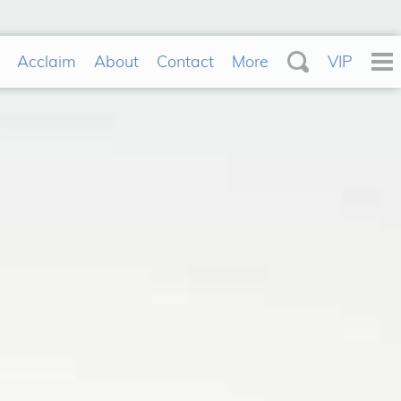
Acclaim
About
Contact
More
VIP