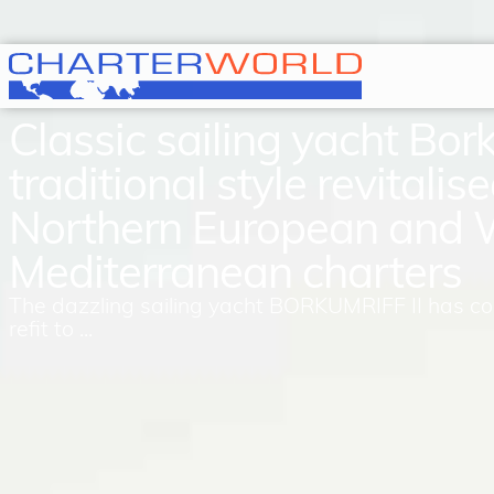
Classic sailing yacht Borku
traditional style revitalise
Northern European and 
Mediterranean charters
The dazzling sailing yacht BORKUMRIFF II has c
refit to ...