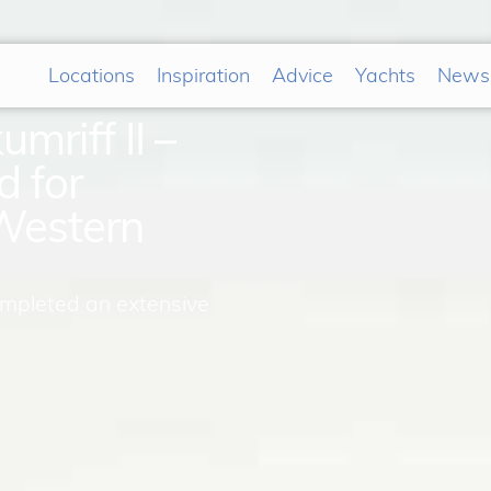
Locations
Inspiration
Advice
Yachts
News
mriff II –
d for
Western
ompleted an extensive