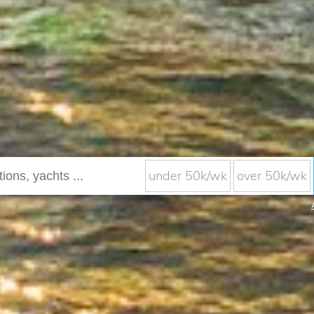
under 50k/wk
over 50k/wk