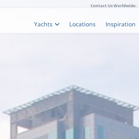
Contact Us Worldwide:
Yachts
Locations
Inspiration