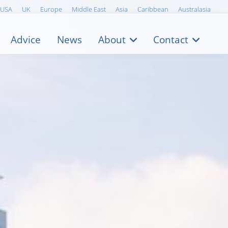
USA
UK
Europe
Middle East
Asia
Caribbean
Australasia
Advice
News
About
Contact