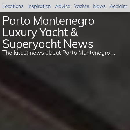
Locations
Inspiration
Advice
Yachts
News
Acclaim
Porto Montenegro
Luxury Yacht &
Superyacht News
The latest news about Porto Montenegro ...