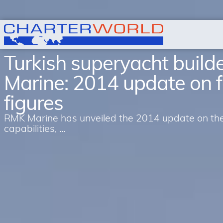
Turkish superyacht buil
Marine: 2014 update on 
figures
RMK Marine has unveiled the 2014 update on the 
capabilities, ...