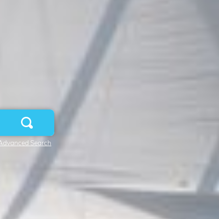
Advanced Search