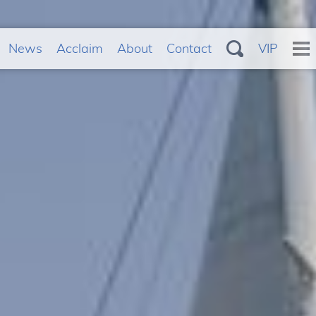
News
Acclaim
About
Contact
VIP