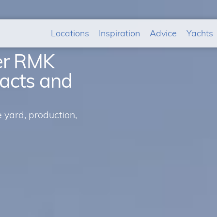
Locations
Inspiration
Advice
Yachts
der RMK
facts and
yard, production,