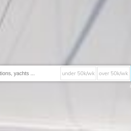
under 50k/wk
over 50k/wk