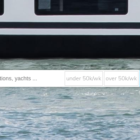
under 50k/wk
over 50k/wk