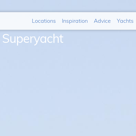
Locations
Inspiration
Advice
Yachts
& Superyacht