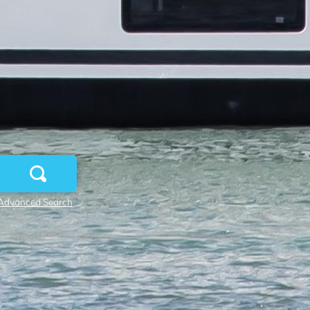
Advanced Search