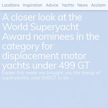
Locations
Inspiration
Advice
Yachts
News
Acclaim
A closer look at the
World Superyacht
Award nominees in the
category for
displacement motor
yachts under 499 GT
Earlier this week we brought you the lineup of
superyachts, over 500GT to be ...