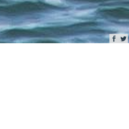
Browse
Yacht Charter & Superyacht News
A closer look at the
World Superyacht
Award nominees in the
category for
displacement motor
yachts under 499 GT