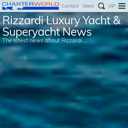
Contact
More
VIP
Rizzardi Luxury Yacht &
Superyacht News
The latest news about Rizzardi ...