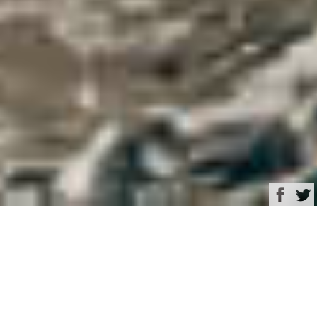
Browse
Yacht Charter & Superyacht News
Rizzardi Luxury Yacht
Charter & Superyacht
News