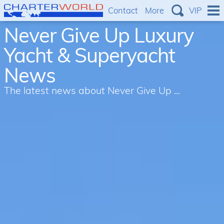
Contact
More
VIP
Never Give Up Luxury
Yacht & Superyacht
News
The latest news about Never Give Up ...