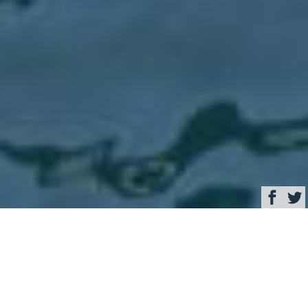
Browse
Yacht Charter & Superyacht News
Never Give Up Luxury
Yacht Charter &
Superyacht News