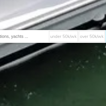
under 50k/wk
over 50k/wk