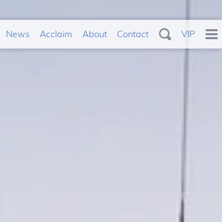
News
Acclaim
About
Contact
VIP