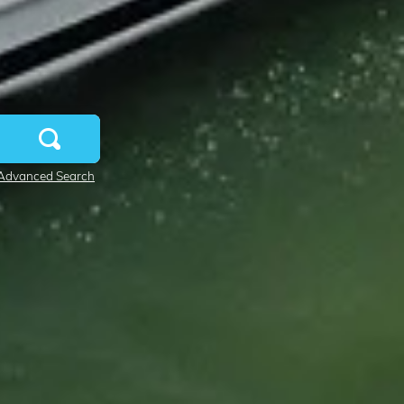
Advanced Search