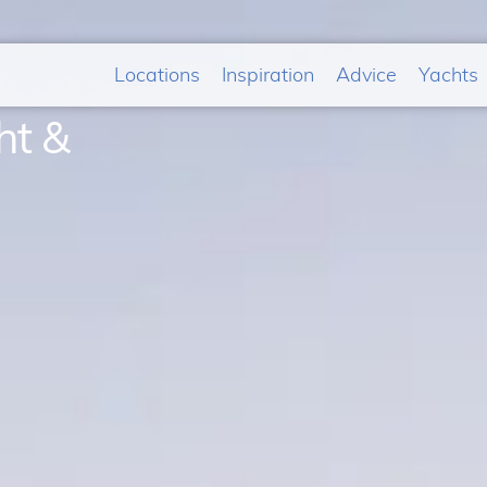
Locations
Inspiration
Advice
Yachts
ht &