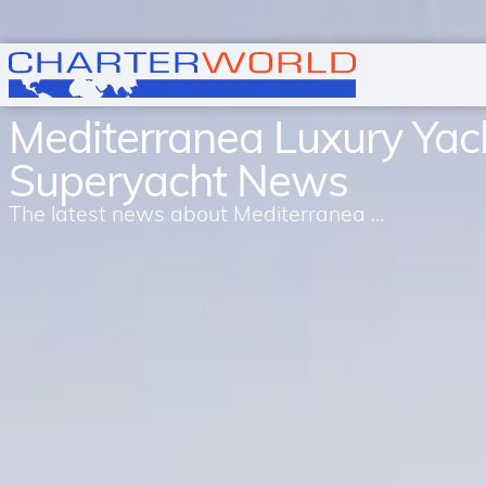
Mediterranea Luxury Yac
Superyacht News
The latest news about Mediterranea ...