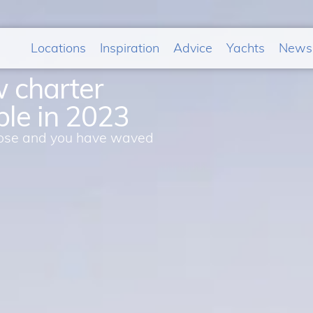
Locations
Inspiration
Advice
Yachts
News
w charter
ble in 2023
 close and you have waved