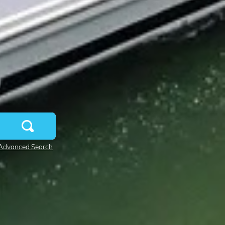
Advanced Search