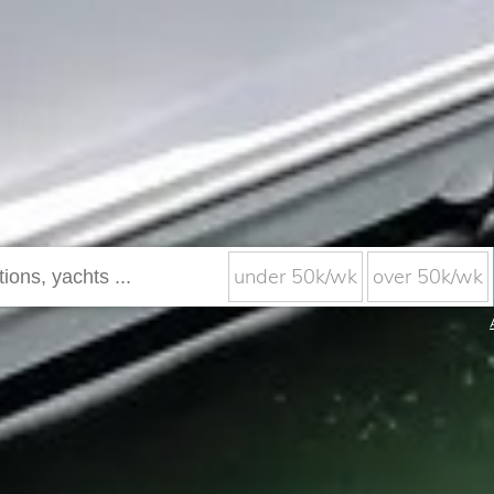
under 50k/wk
over 50k/wk