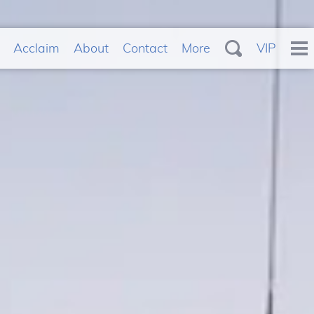
Acclaim
About
Contact
More
VIP