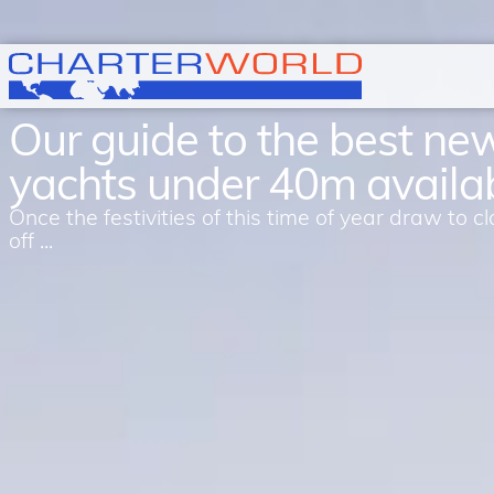
Our guide to the best ne
yachts under 40m availa
Once the festivities of this time of year draw to
off ...