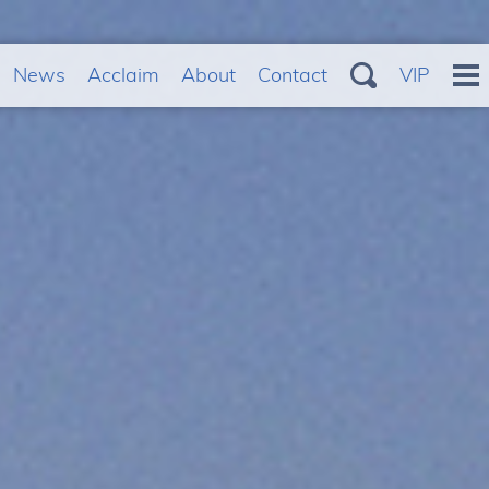
News
Acclaim
About
Contact
VIP