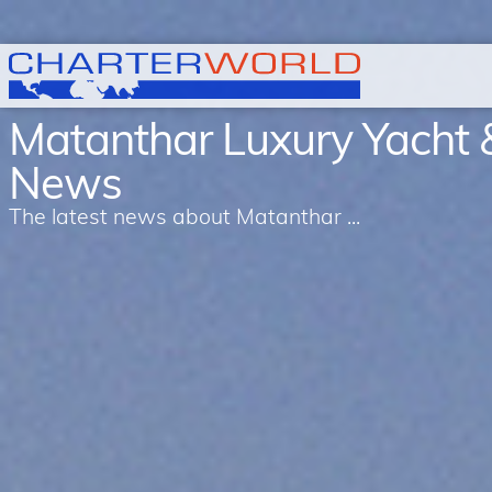
Matanthar Luxury Yacht 
News
The latest news about Matanthar ...