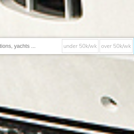
under 50k/wk
over 50k/wk