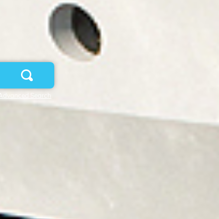
Advanced Search