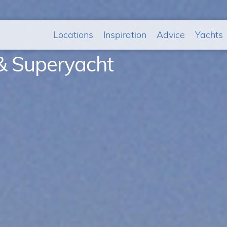
Locations
Inspiration
Advice
Yachts
& Superyacht