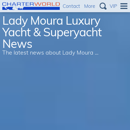
Contact
More
VIP
Lady Moura Luxury
Yacht & Superyacht
News
The latest news about Lady Moura ...