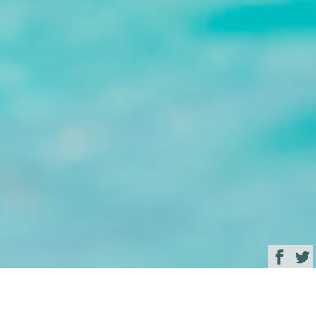
Browse
Yacht Charter & Superyacht News
Good Times Luxury