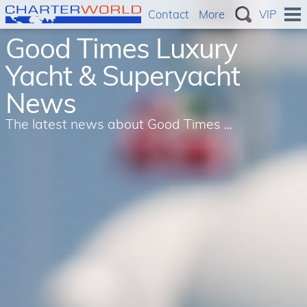
Contact
More
VIP
Good Times Luxury
Yacht & Superyacht
News
The latest news about Good Times ...