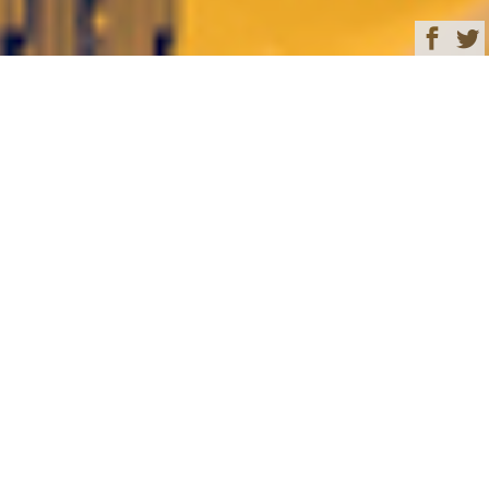
Browse
Yacht Charter & Superyacht News
FB274 Luxury Yacht
Charter & Superyacht
News
65-metre custom Benetti
yacht FB274 hull and
superstructure joined
January 08, 2020
Written by
Rachael Steele