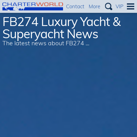
Contact
More
VIP
FB274 Luxury Yacht &
Superyacht News
The latest news about FB274 ...