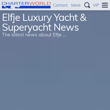
Contact
More
VIP
Elfje Luxury Yacht &
Superyacht News
The latest news about Elfje ...