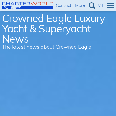
Contact
More
VIP
Crowned Eagle Luxury
Yacht & Superyacht
News
The latest news about Crowned Eagle ...