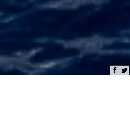
Browse
Yacht Charter & Superyacht News
Crowned Eagle Luxury
Yacht Charter &
Superyacht News