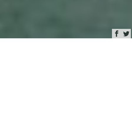
Browse
Yacht Charter & Superyacht News
Hall Spars & Rigging
New Zealand: A Busy
2015 Superyacht
Season
April 28, 2015
Written by
Zuzana Bednarova
As the 2015 summer season in
New Zealand
comes