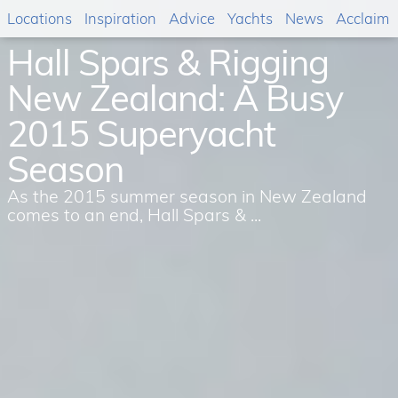
Locations
Inspiration
Advice
Yachts
News
Acclaim
Hall Spars & Rigging
New Zealand: A Busy
2015 Superyacht
Season
As the 2015 summer season in New Zealand
comes to an end, Hall Spars & ...