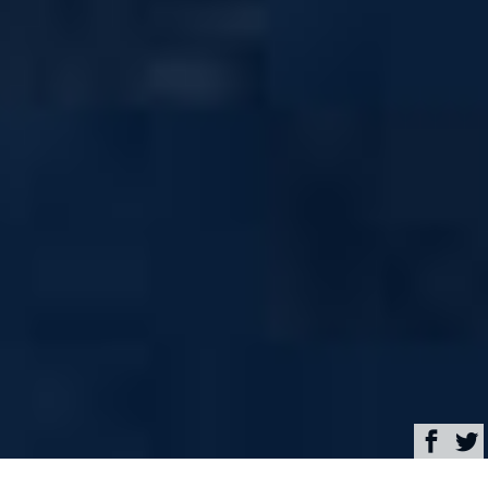
Browse
Yacht Charter & Superyacht News