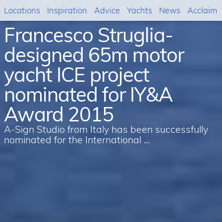
Locations
Inspiration
Advice
Yachts
News
Acclaim
Francesco Struglia-
designed 65m motor
yacht ICE project
nominated for IY&A
Award 2015
A-Sign Studio from Italy has been successfully
nominated for the International ...