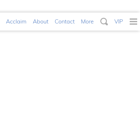
Acclaim
About
Contact
More
VIP