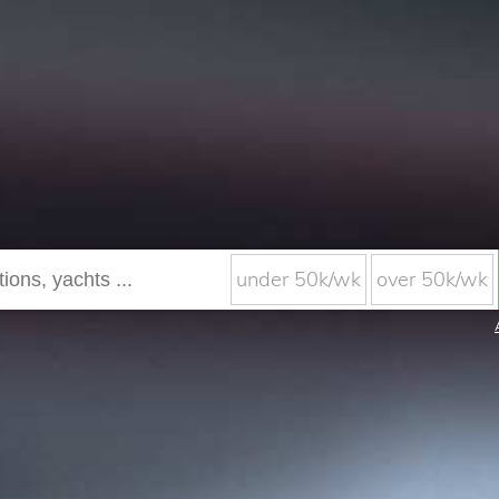
under 50k/wk
over 50k/wk