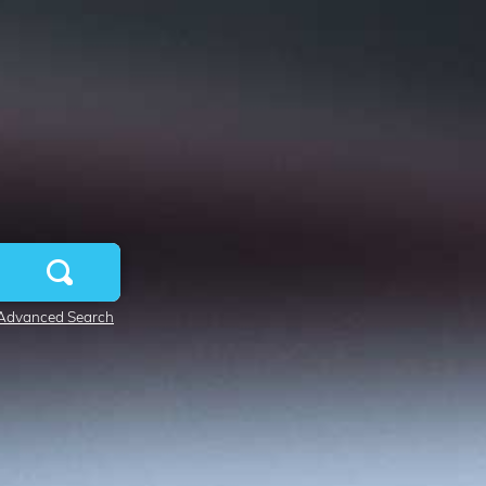
Advanced Search