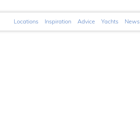
Locations
Inspiration
Advice
Yachts
News
&A Awards
Planing
t
ss in the International