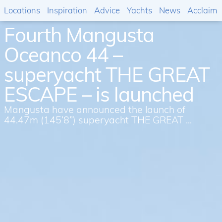
Locations
Inspiration
Advice
Yachts
News
Acclaim
Fourth Mangusta
Oceanco 44 –
superyacht THE GREAT
ESCAPE – is launched
Mangusta have announced the launch of
44.47m (145’8”) superyacht THE GREAT ...