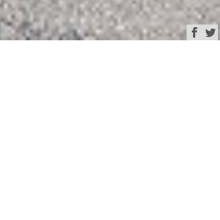
Browse
Yacht Charter & Superyacht News
Fourth Mangusta
Oceanco 44 –
superyacht THE GREAT
ESCAPE – is launched
March 30, 2025
Written by
Rachel Kelly
Mangusta
have announced the launch of 44.47m
(145’8”) superyacht
THE GREAT ESCAPE
, the fourth
hull in the Mangusta Oceanco 44 range. She hit the
th