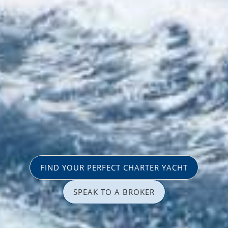
FIND YOUR PERFECT CHARTER YACHT
SPEAK TO A BROKER