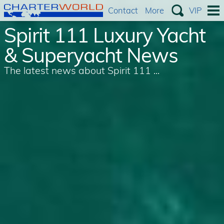
Contact
More
VIP
Spirit 111 Luxury Yacht
& Superyacht News
The latest news about Spirit 111 ...