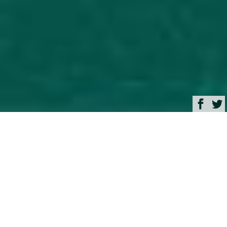
Browse
Yacht Charter & Superyacht News
Spirit 111 Luxury Yacht
Charter & Superyacht
News
34m Sailing yacht Spirit