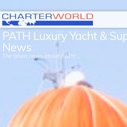
PATH Luxury Yacht & Su
News
The latest news about PATH ...