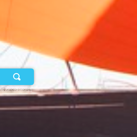
Advanced Search