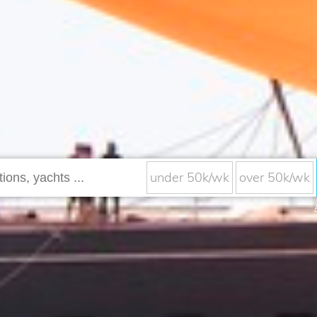
under 50k/wk
over 50k/wk