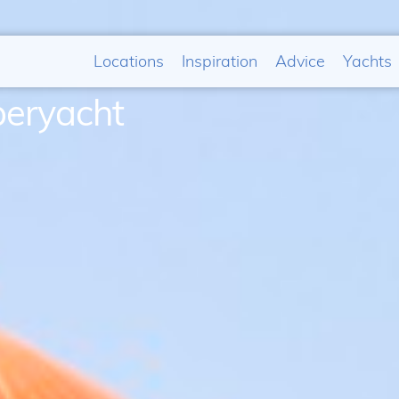
Locations
Inspiration
Advice
Yachts
peryacht