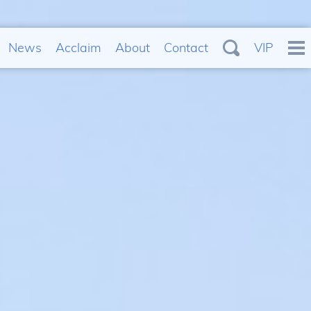
News
Acclaim
About
Contact
VIP