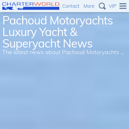
Contact
More
VIP
Pachoud Motoryachts
Luxury Yacht &
Superyacht News
The latest news about Pachoud Motoryachts ...