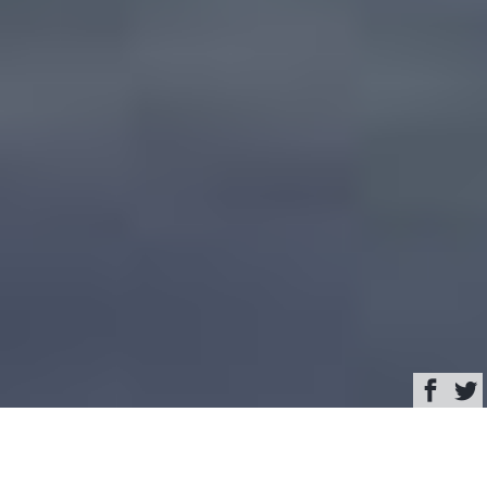
Browse
Yacht Charter & Superyacht News
Pachoud Motoryachts