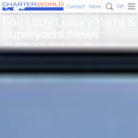
Contact
More
VIP
Fair Lady Luxury Yacht &
Superyacht News
The latest news about Fair Lady ...