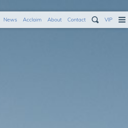
News
Acclaim
About
Contact
VIP