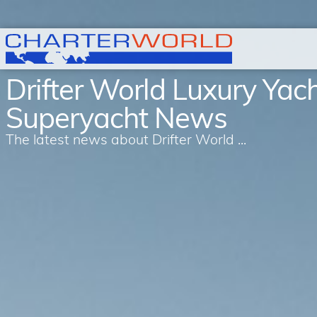
Drifter World Luxury Yac
Superyacht News
The latest news about Drifter World ...