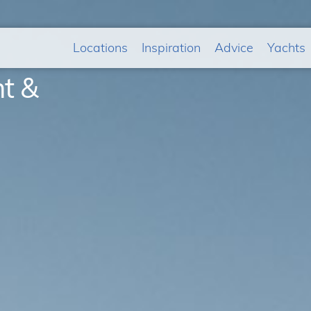
Locations
Inspiration
Advice
Yachts
ht &