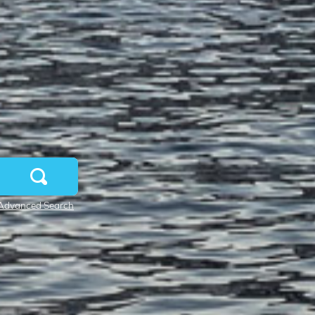
Advanced Search