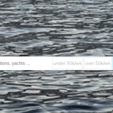
under 50k/wk
over 50k/wk