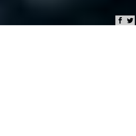
Browse
Yacht Charter & Superyacht News
Bertram Luxury Yacht
Charter & Superyacht
News
Closing of acquisition of
Bertram brand by Gavio
Group
April 01, 2015
Written by
Zuzana Bednarova