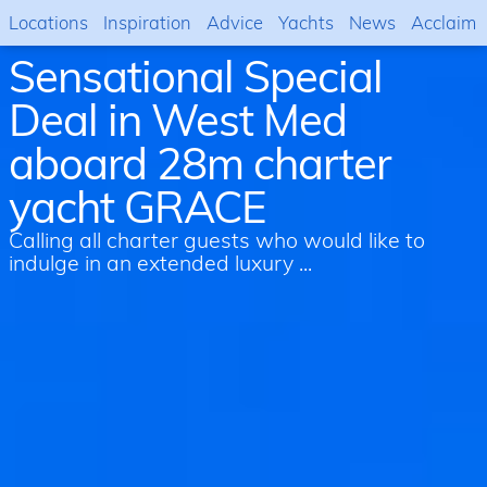
Locations
Inspiration
Advice
Yachts
News
Acclaim
Sensational Special
Deal in West Med
aboard 28m charter
yacht GRACE
Calling all charter guests who would like to
indulge in an extended luxury ...