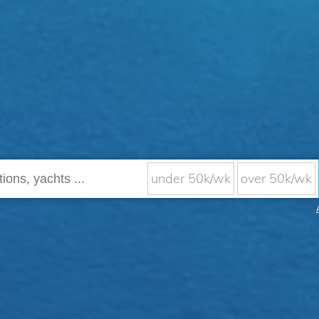
under 50k/wk
over 50k/wk