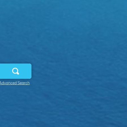
Advanced Search