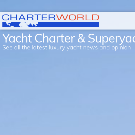
Yacht Charter & Supery
See all the latest luxury yacht news and opinion