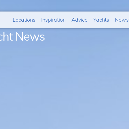
Locations
Inspiration
Advice
Yachts
News
acht News