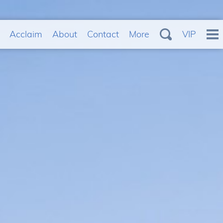
Acclaim
About
Contact
More
VIP