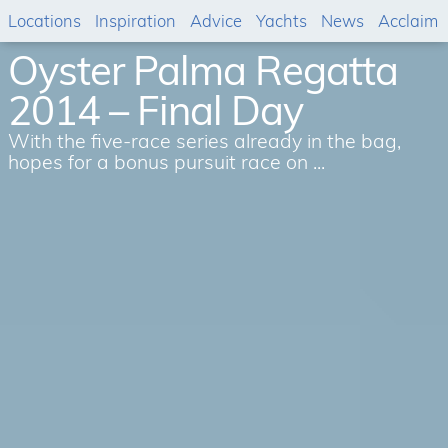
Locations
Inspiration
Advice
Yachts
News
Acclaim
Oyster Palma Regatta
2014 – Final Day
With the five-race series already in the bag,
hopes for a bonus pursuit race on ...